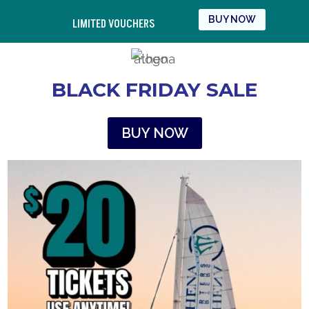
BUY NOW
LIMITED VOUCHERS
BLACK FRIDAY SALE
BUY NOW