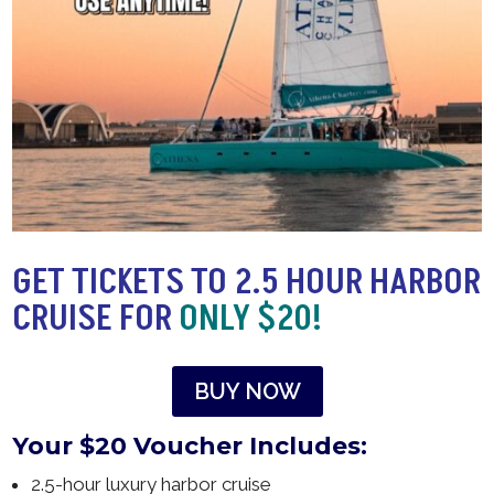
GET TICKETS TO 2.5 HOUR HARBOR
CRUISE FOR
ONLY $20!
BUY NOW
Your $20 Voucher Includes:
2.5-hour luxury harbor cruise