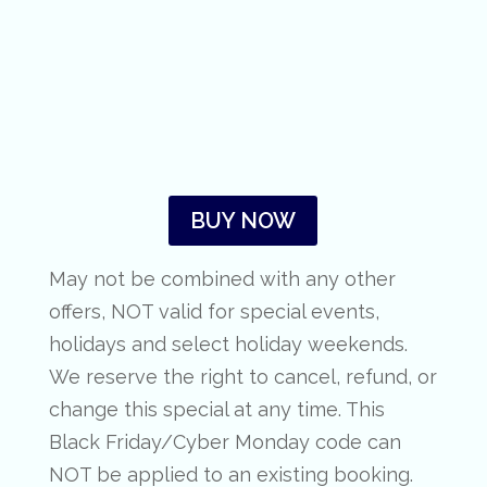
BUY NOW
May not be combined with any other
offers, NOT valid for special events,
holidays and select holiday weekends.
We reserve the right to cancel, refund, or
change this special at any time. This
Black Friday/Cyber Monday code can
NOT be applied to an existing booking.