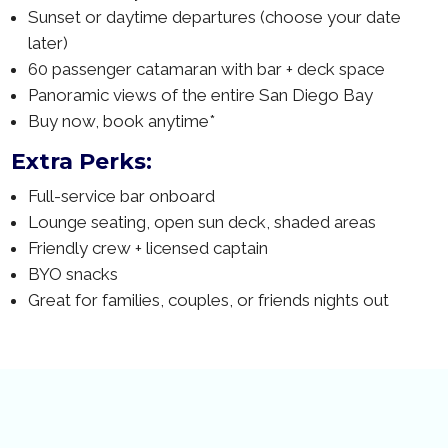
Sunset or daytime departures (choose your date
later)
60 passenger catamaran with bar + deck space
Panoramic views of the entire San Diego Bay
Buy now, book anytime*
Extra Perks:
Full-service bar onboard
Lounge seating, open sun deck, shaded areas
Friendly crew + licensed captain
BYO snacks
Great for families, couples, or friends nights out