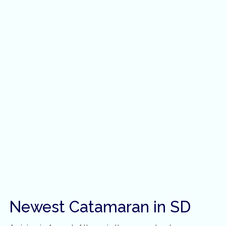
Newest Catamaran in SD