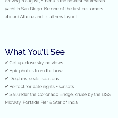
Arriving in August, Athena is the newest catamaran
yacht in San Diego. Be one of the first customers
aboard Athena and it’s all new layout.
What You'll See
✔ Get up-close skyline views
✔ Epic photos from the bow
✔ Dolphins, seals, sea lions
✔ Perfect for date nights + sunsets
✔ Sail under the Coronado Bridge, cruise by the USS
Midway, Portside Pier & Star of India