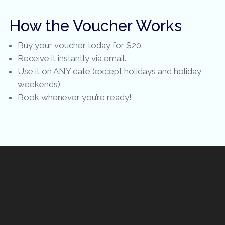
How the Voucher Works
Buy your voucher today for $20.
Receive it instantly via email.
Use it on ANY date (except holidays and holiday
weekends).
Book whenever you’re ready!